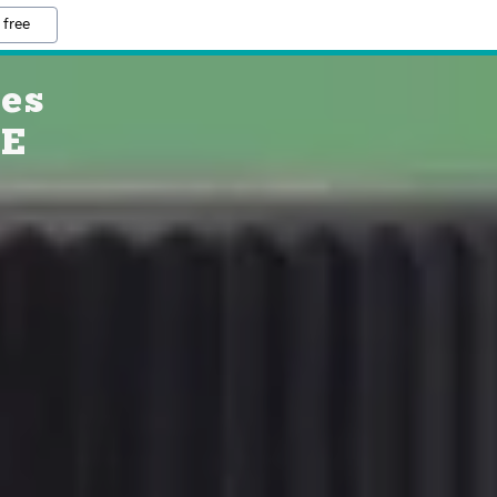
 free
ies
RE