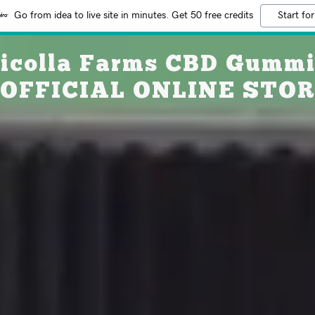
Go from idea to live site in minutes. Get 50 free credits
Start for
icolla Farms CBD Gumm
 OFFICIAL ONLINE STO