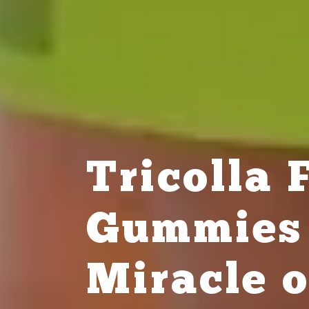
Tricolla
Gummies 
Miracle o