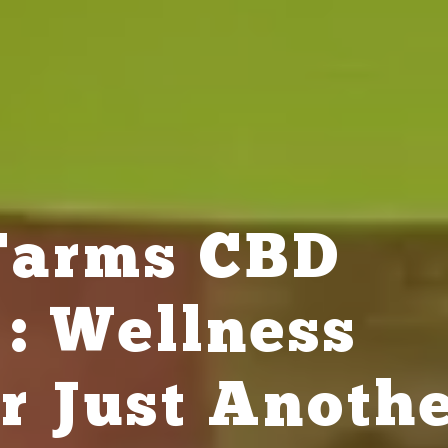
 Farms CBD
: Wellness
r Just Anoth